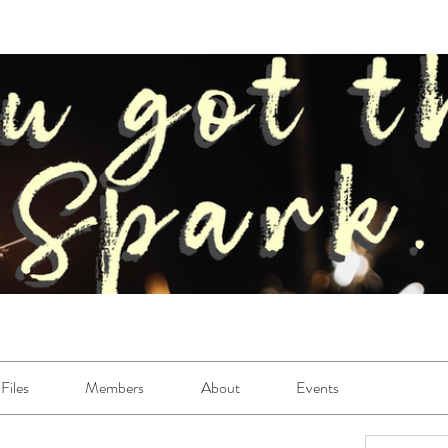
Files
Members
About
Events