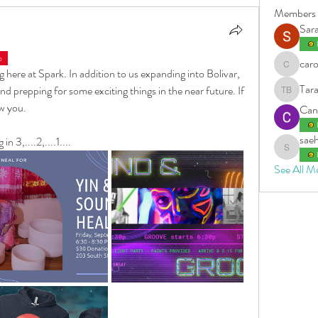
Members
Sar
b
caro
carolleen
 here at Spark. In addition to us expanding into Bolivar, 
Tara
d prepping for some exciting things in the near future. If 
Tara Bern
w you. 
Can
sae
3,....2,....1....
saehi5
See All M