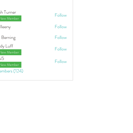
ah Turner
Follow
New Member
lleeny
Follow
y
 Berning
Follow
ing
dy Luff
Follow
New Member
hi5
Follow
New Member
embers (124)