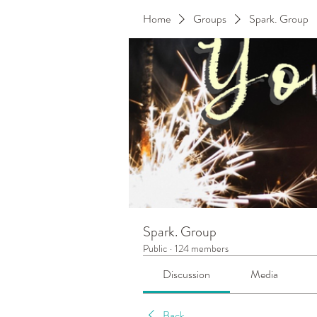
Home
Groups
Spark. Group
Spark. Group
Public
·
124 members
Discussion
Media
Back