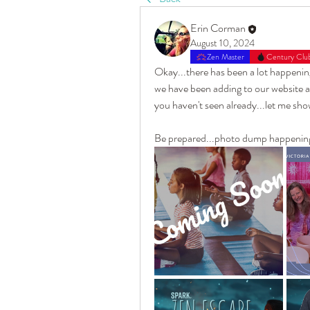
Erin Corman
August 10, 2024
Zen Master
Century Clu
Okay...there has been a lot happening
we have been adding to our website an
you haven't seen already...let me sho
Be prepared...photo dump happening in 