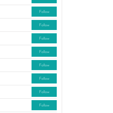
Follow
Follow
Follow
Follow
Follow
Follow
Follow
Follow