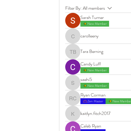
Filter By:
All members
Sarah Turner
New Member
carolleeny
carolleeny
Tara Berning
Tara Berning
Candy Luff
New Member
saehi5
saehi5
New Member
Ryan Corman
Ryan Corman
Zen Master
New Membe
kaitlyn.fitch2017
kaitlyn.fitch2017
Caleb Ryan