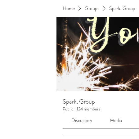
Home
Groups
Spark. Group
Spark. Group
Public
·
124 members
Discussion
Media