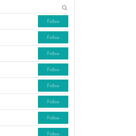
Follow
Follow
Follow
Follow
Follow
Follow
Follow
Follow