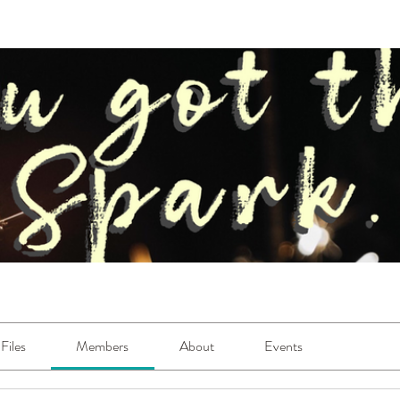
Files
Members
About
Events