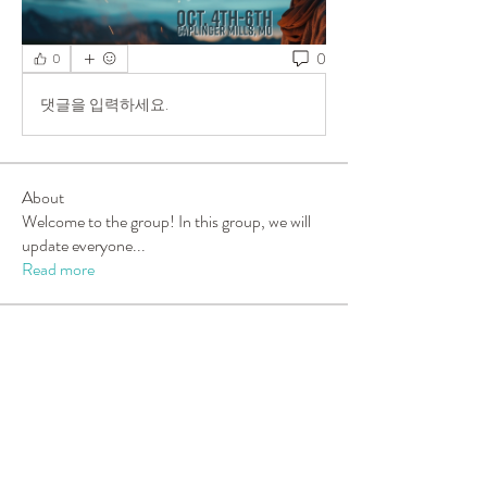
0
0
댓글을 입력하세요.
About
Welcome to the group! In this group, we will
update everyone
...
Read more
Members
Sarah Turner
Follow
New Member
carolleeny
Follow
carolleeny
Tara Berning
Follow
Tara Berning
Candy Luff