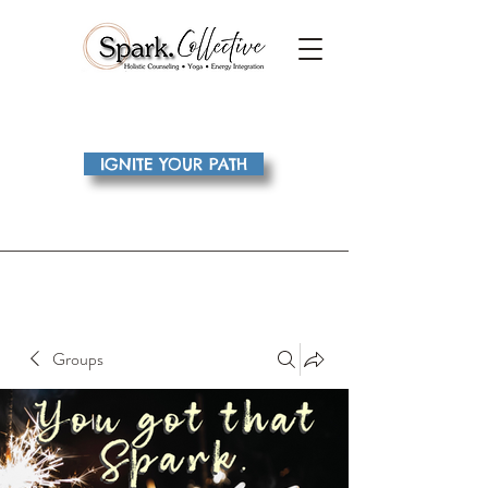
IGNITE YOUR PATH
Groups