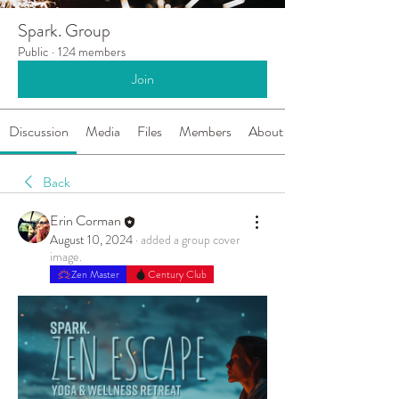
Spark. Group
Public
·
124 members
Join
Discussion
Media
Files
Members
About
Back
Erin Corman
August 10, 2024
·
added a group cover
image.
Zen Master
Century Club