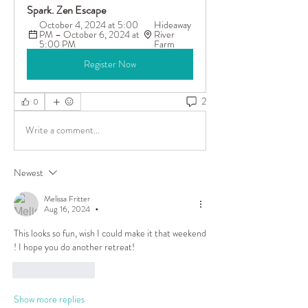
Spark. Zen Escape
October 4, 2024 at 5:00 
Hideaway 
PM – October 6, 2024 at 
River 
5:00 PM
Farm
Register Now
2
0
Write a comment...
Newest
Melissa Fritter
Aug 16, 2024
•
This looks so fun, wish I could make it that weekend 
! I hope you do another retreat! 
Like
Reply
Show more replies