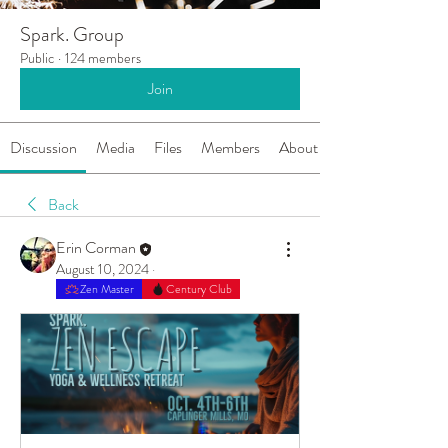
Spark. Group
Public
·
124 members
Join
Discussion
Media
Files
Members
About
Back
Erin Corman
August 10, 2024
·
Zen Master
Century Club