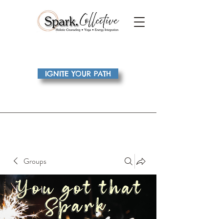
IGNITE YOUR PATH
Groups