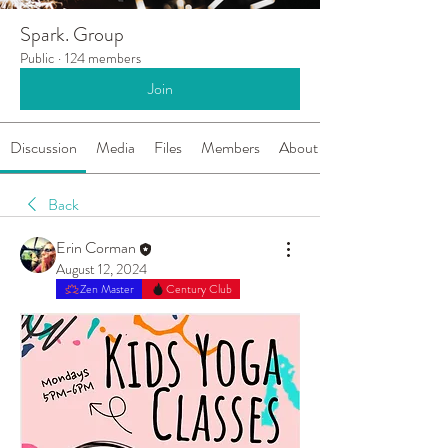
Spark. Group
Public
·
124 members
Join
Discussion
Media
Files
Members
About
Back
Erin Corman
August 12, 2024
Zen Master
Century Club