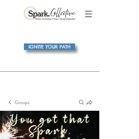
IGNITE YOUR PATH
Groups