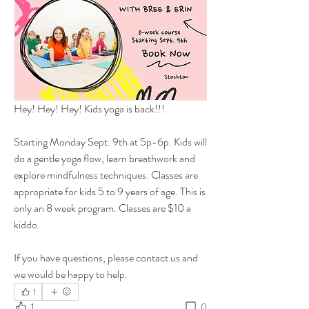
Hey! Hey! Hey! Kids yoga is back!!!
Starting Monday Sept. 9th at 5p-6p. Kids will 
do a gentle yoga flow, learn breathwork and 
explore mindfulness techniques. Classes are 
appropriate for kids 5 to 9 years of age. This is 
only an 8 week program. Classes are $10 a 
kiddo.
If you have questions, please contact us and 
we would be happy to help.
1
1
0