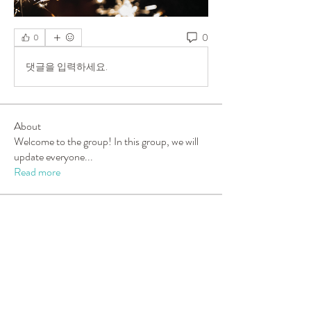
0
0
댓글을 입력하세요.
About
Welcome to the group! In this group, we will
update everyone
...
Read more
Members
Sarah Turner
Follow
New Member
carolleeny
Follow
carolleeny
Tara Berning
Follow
Tara Berning
Candy Luff