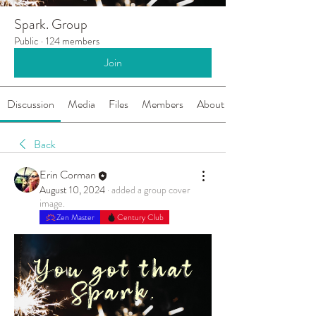
Spark. Group
Public
·
124 members
Join
Discussion
Media
Files
Members
About
Back
Erin Corman
August 10, 2024
·
added a group cover
image.
Zen Master
Century Club