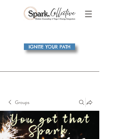
IGNITE YOUR PATH
Groups