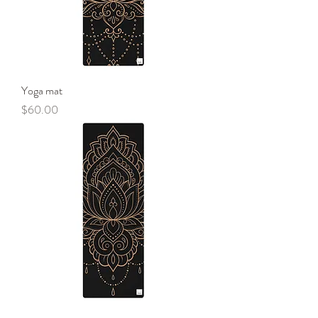
Yoga mat
Price
$60.00