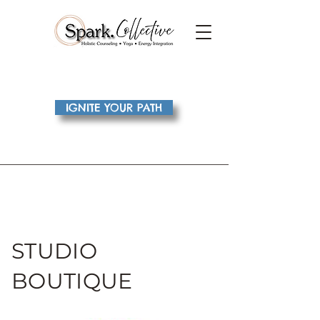
IGNITE YOUR PATH
STUDIO
BOUTIQUE