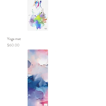
Yoga mat
Price
$60.00