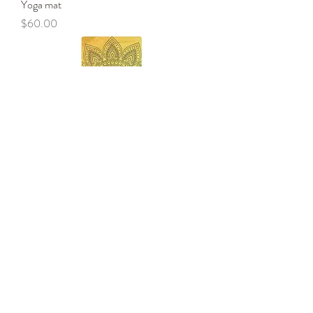
Yoga mat
Price
$60.00
Yoga mat
Price
$70.00