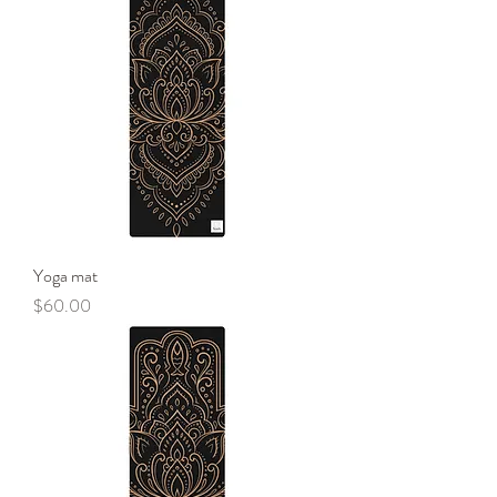
Yoga mat
Price
$60.00