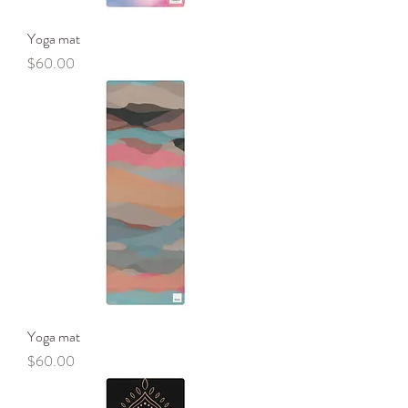
Yoga mat
Price
$60.00
Yoga mat
Price
$60.00