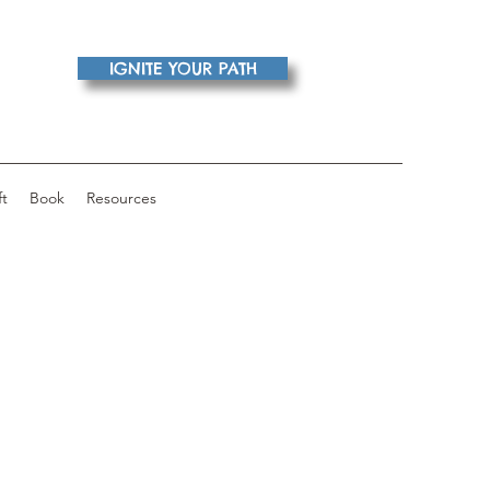
IGNITE YOUR PATH
ft
Book
Resources