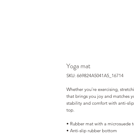
Yoga mat
SKU: 669824A5041A5_16714
Whether you’re exercising, stretch
that brings you joy and matches you
stability and comfort with anti-sl
top.
• Rubber mat with a microsuede 
• Anti-slip rubber bottom