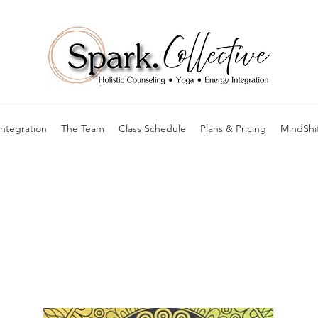
Integration
The Team
Class Schedule
Plans & Pricing
MindShi