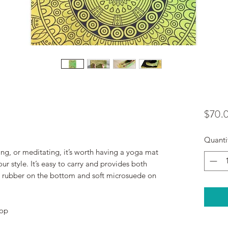
$70.
Quanti
ing, or meditating, it’s worth having a yoga mat 
r style. It’s easy to carry and provides both 
ip rubber on the bottom and soft microsuede on 
top