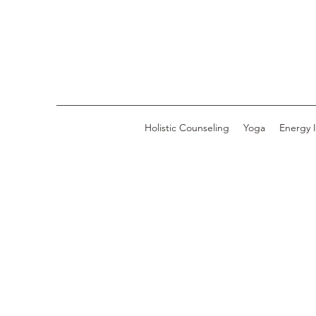
Holistic Counseling
Yoga
Energy 