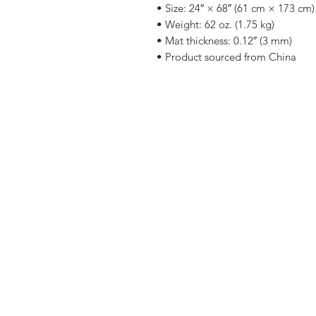
• Size: 24″ × 68″ (61 cm × 173 cm)
• Weight: 62 oz. (1.75 kg)
• Mat thickness: 0.12″ (3 mm)
• Product sourced from China