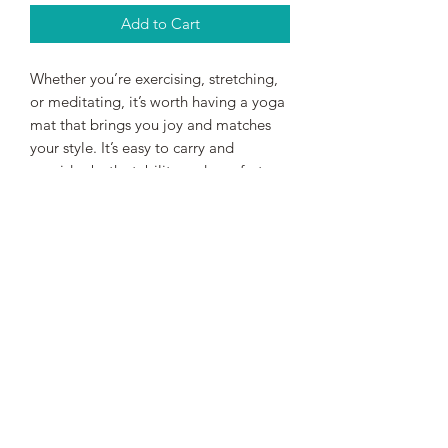
Add to Cart
Whether you’re exercising, stretching, 
or meditating, it’s worth having a yoga 
mat that brings you joy and matches 
your style. It’s easy to carry and 
provides both stability and comfort 
with anti-slip rubber on the bottom 
and soft microsuede on top.
• Rubber mat with a microsuede top
• Anti-slip rubber bottom
• Size: 24″ × 68″ (61 cm × 173 cm)
• Weight: 62 oz. (1.75 kg)
• Mat thickness: 0.12″ (3 mm)
• Product sourced from China