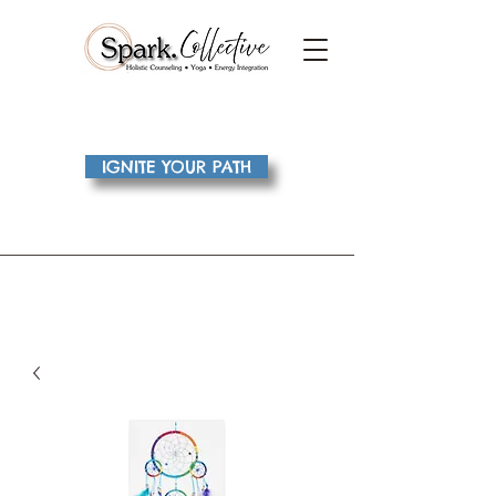
IGNITE YOUR PATH