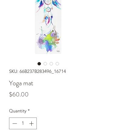
SKU: 66B237B283496_16714
Yoga mat
Price
$60.00
Quantity
*