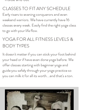
CLASSES TO FIT ANY SCHEDULE
Early risers to evening conquerors and even
weekend warriors. We have currently have 16
classes every week. Easily find the right yoga class
to go with your life flow.
YOGA FOR ALL FITNESS LEVELS &
BODY TYPES
It doesn't matter if you can stick your foot behind
your head or if have even done yoga before. We
offer classes starting with beginner yoga and
guide you safely through your yoga practice so
you can milk it for all its worth...and that's a ton.