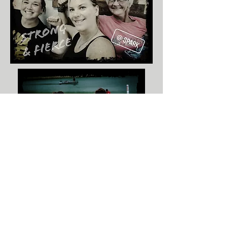
START TODAY