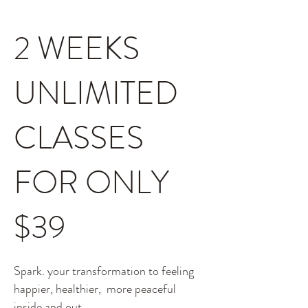
2 WEEKS
UNLIMITED
CLASSES
FOR ONLY
$39
Spark. your transformation to feeling
happier, healthier, more peaceful
inside and out