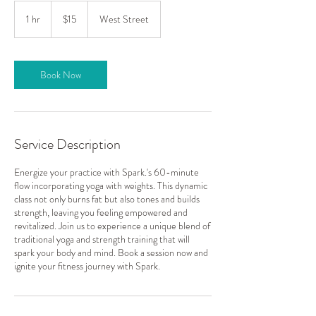
15
US
1 hr
1
$15
West Street
dollars
h
Book Now
Service Description
Energize your practice with Spark.'s 60-minute
flow incorporating yoga with weights. This dynamic
class not only burns fat but also tones and builds
strength, leaving you feeling empowered and
revitalized. Join us to experience a unique blend of
traditional yoga and strength training that will
spark your body and mind. Book a session now and
ignite your fitness journey with Spark.