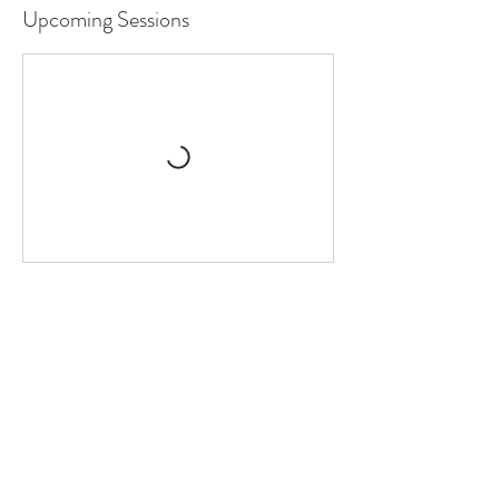
Upcoming Sessions
Book Now
Contact Details
207 West Street, Suite B, Stockton, MO 65785
417.955.2978