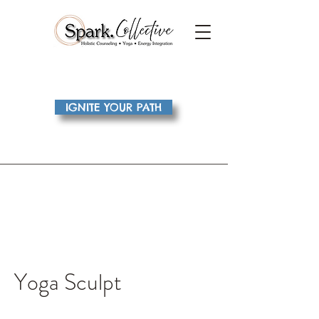
IGNITE YOUR PATH
Yoga Sculpt