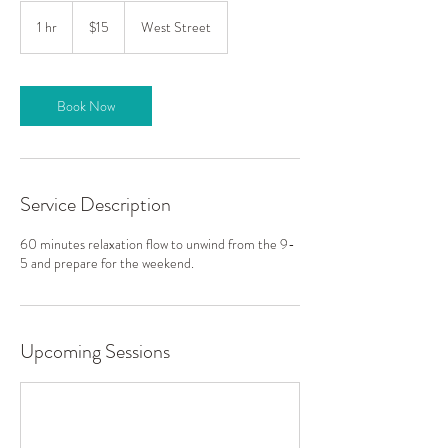
15
US
1 hr
1
$15
West Street
dollars
h
Book Now
Service Description
60 minutes relaxation flow to unwind from the 9-
5 and prepare for the weekend.
Upcoming Sessions