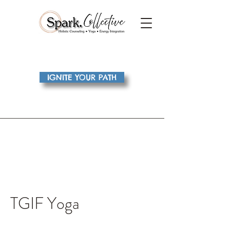
IGNITE YOUR PATH
TGIF Yoga