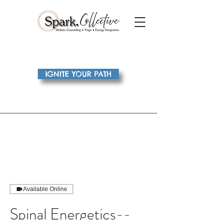
IGNITE YOUR PATH
Available Online
Spinal Energetics--