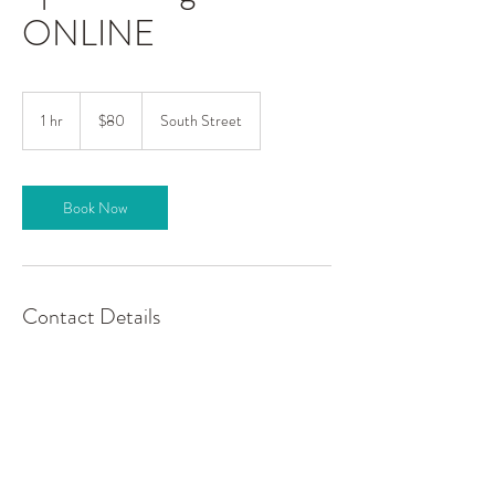
ONLINE
80
US
1 hr
1
$80
South Street
dollars
h
Book Now
Contact Details
Spark., 203 South Street, Stockton, MO, USA
417.955.2978
sparkyogawellness@gmail.com