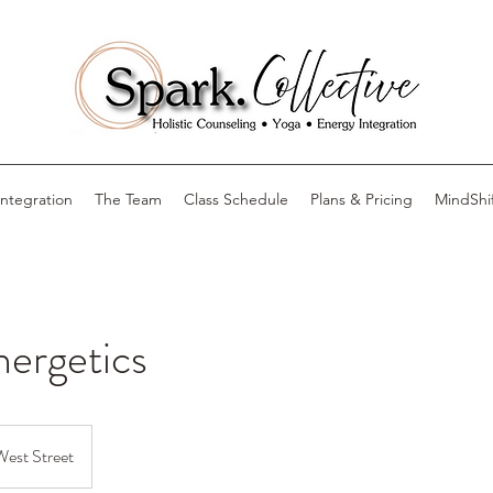
Integration
The Team
Class Schedule
Plans & Pricing
MindShi
nergetics
West Street