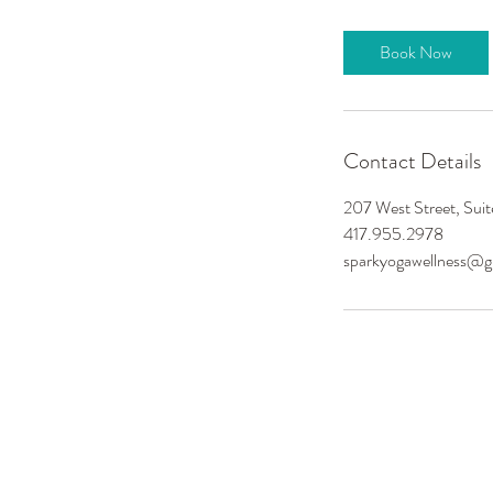
Book Now
Contact Details
207 West Street, Sui
417.955.2978
sparkyogawellness@g