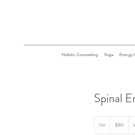
Holistic Counseling
Yoga
Energy 
Spinal E
80
US
1 hr
1
$80
dollars
h