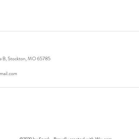
te B, Stockton, MO 65785
mail.com