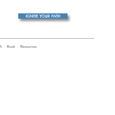
IGNITE YOUR PATH
ft
Book
Resources