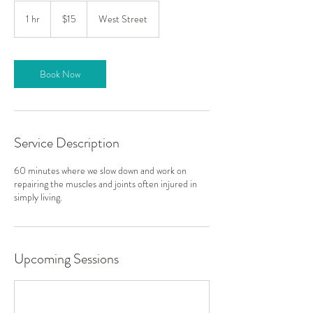
15
US
1 hr
1
$15
West Street
dollars
h
Book Now
Service Description
60 minutes where we slow down and work on
repairing the muscles and joints often injured in
simply living.
Upcoming Sessions