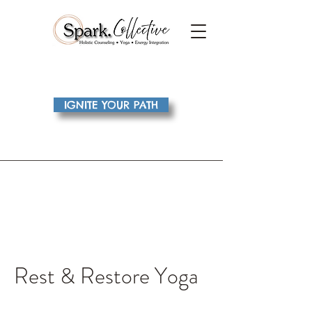
IGNITE YOUR PATH
Rest & Restore Yoga