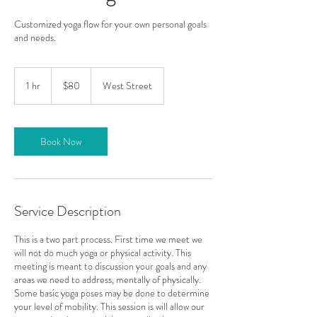
Customized yoga flow for your own personal goals
and needs.
80
US
1 hr
1
$80
West Street
dollars
h
Book Now
Service Description
This is a two part process. First time we meet we
will not do much yoga or physical activity. This
meeting is meant to discussion your goals and any
areas we need to address, mentally of physically.
Some basic yoga poses may be done to determine
your level of mobility. This session is will allow our