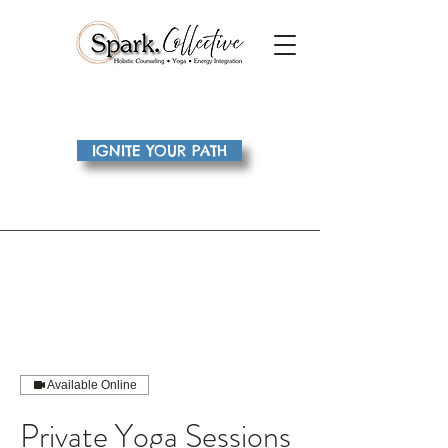
IGNITE YOUR PATH
Available Online
Private Yoga Sessions