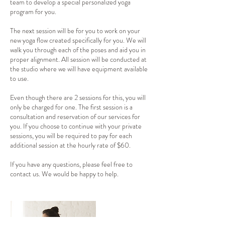
team to develop a special personalized yoga
program for you.
The next session will be for you to work on your
new yoga flow created specifically for you. We will
walk you through each of the poses and aid you in
proper alignment. All session will be conducted at
the studio where we will have equipment available
to use.
Even though there are 2 sessions for this, you will
only be charged for one. The first session is a
consultation and reservation of our services for
you. If you choose to continue with your private
sessions, you will be required to pay for each
additional session at the hourly rate of $60.
If you have any questions, please feel free to
contact us. We would be happy to help.