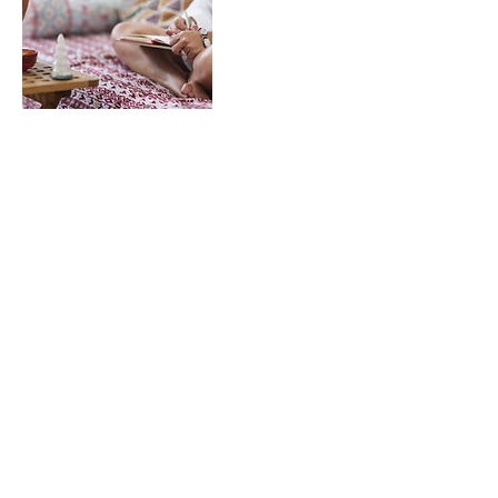
Contact Details
207 West Street, Suite B, Stockton, MO 65785
417.955.2978
sparkyogawellness@gmail.com
©2020 by Spark.. Proudly created with Wix.com