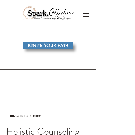
IGNITE YOUR PATH
Available Online
Holistic Counseling