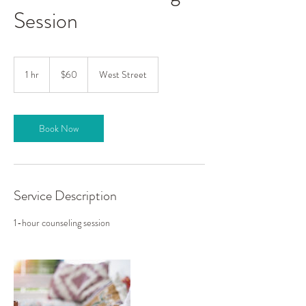
Session
60
US
1 hr
1
$60
West Street
dollars
h
Book Now
Service Description
1-hour counseling session