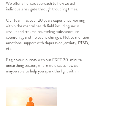
We offer a holistic approach to how we aid
individuals navigate through troubling times.
Our team has over 20 years experience working
within the mental health field including sexual
assault and trauma counseling, substance use
counseling, and life event changes. Not to mention
emotional support with depression, anxiety, PTSD,
etc.
Begin your journey with our FREE 30-minute
unearthing session, where we discuss how we
maybe able to help you spark the light within.