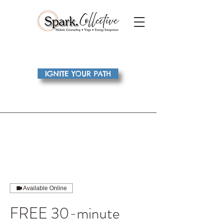
IGNITE YOUR PATH
Available Online
FREE 30-minute