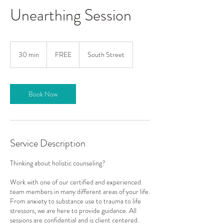
Unearthing Session
FREE
30 min
3
FREE
South Street
0
m
i
n
Book Now
Service Description
Thinking about holistic counseling?
Work with one of our certified and experienced
team members in many different areas of your life.
From anxiety to substance use to trauma to life
stressors, we are here to provide guidance. All
sessions are confidential and is client centered.