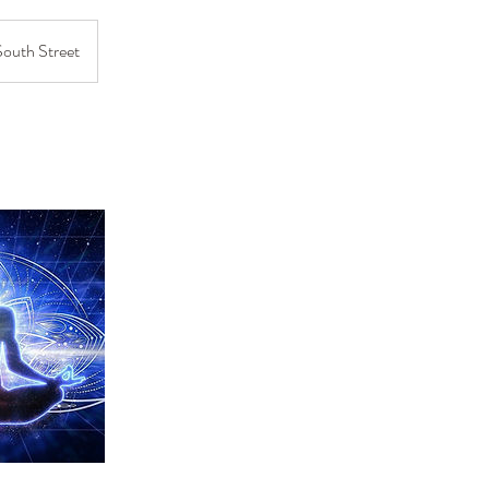
South Street