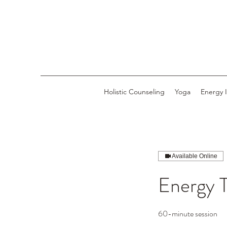
Holistic Counseling
Yoga
Energy 
Available Online
Energy 
60-minute session