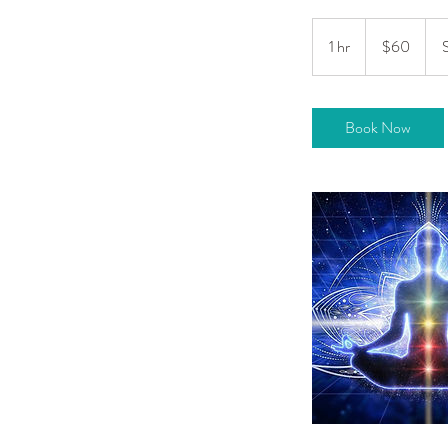
60
US
1 hr
1
$60
dollars
h
Book Now