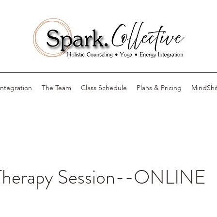
Integration
The Team
Class Schedule
Plans & Pricing
MindShi
Therapy Session--ONLINE