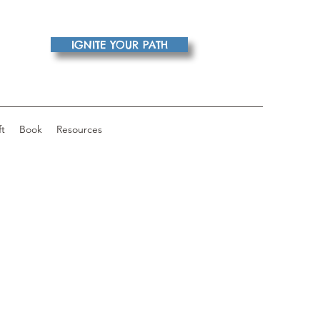
IGNITE YOUR PATH
ft
Book
Resources