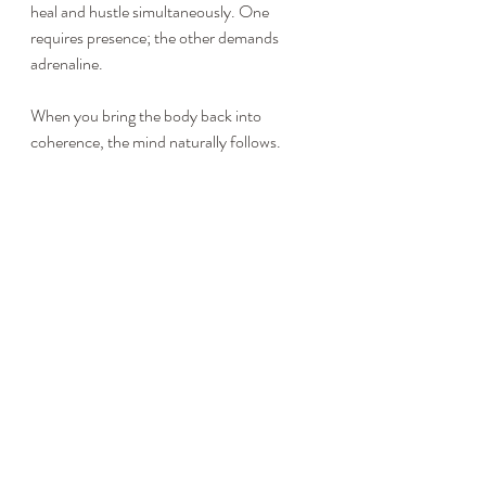
heal and hustle simultaneously. One 
requires presence; the other demands 
adrenaline.
When you bring the body back into 
coherence, the mind naturally follows. 
Calm becomes your default, not your goal.