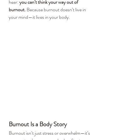
hear: 
you can’t think your way out of 
burnout.
 Because burnout doesn’t live in 
your mind—it lives in your body.
Burnout Is a Body Story
Burnout isn’t just stress or overwhelm—it’s 