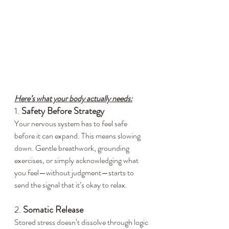
Here’s what your body actually needs:
1. 
Safety Before Strategy
Your nervous system has to feel safe 
before it can expand. This means slowing 
down. Gentle breathwork, grounding 
exercises, or simply acknowledging what 
you feel—without judgment—starts to 
send the signal that it’s okay to relax.
2. 
Somatic Release
Stored stress doesn’t dissolve through logic