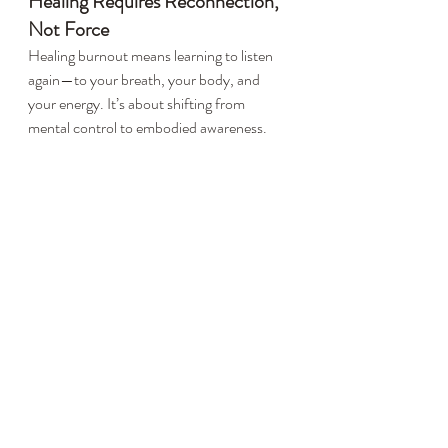
Healing Requires Reconnection, 
Not Force
Healing burnout means learning to listen 
again—to your breath, your body, and 
your energy. It’s about shifting from 
mental control to embodied awareness.