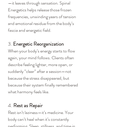
—it leaves through sensation. Spinal 
Energetics helps release those frozen 
frequencies, unwinding years of tension 
and emotional residue from the body’s 
fascia and energetic field.
3. 
Energetic Reorganization
When your body’s energy starts to flow 
again, your mind follows. Clients often 
describe feeling lighter, more open, or 
suddenly “clear” after a session—not 
because the stress disappeared, but 
because their system finally remembered 
what harmony feels like.
4. 
Rest as Repair
Rest isn’t laziness—it’s medicine. Your 
body can’t heal when it’s constantly 
performing. Sleep, stillness, and time in 