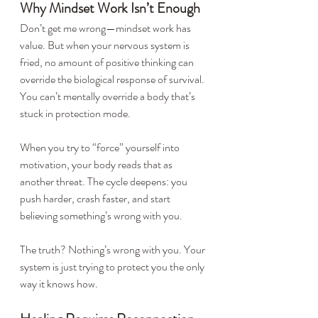
Why Mindset Work Isn’t Enough
Don’t get me wrong—mindset work has 
value. But when your nervous system is 
fried, no amount of positive thinking can 
override the biological response of survival. 
You can’t mentally override a body that’s 
stuck in protection mode.
When you try to “force” yourself into 
motivation, your body reads that as 
another threat. The cycle deepens: you 
push harder, crash faster, and start 
believing something’s wrong with you.
The truth? Nothing’s wrong with you. Your 
system is just trying to protect you the only 
way it knows how.