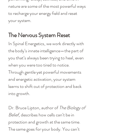
nature are some of the most powerful ways 
to recharge your energy field and reset 
your system.
The Nervous System Reset
In Spinal Energetics, we work directly with 
the body’s innate intelligence—the part of 
you that’s always been trying to heal, even 
when you were too tired to notice. 
Through gentle yet powerful movements 
and energetic activation, your system 
learns to shift out of protection and back 
into growth.
Dr. Bruce Lipton, author of 
The Biology of 
Belief,
 describes how cells can’t be in 
protection and growth at the same time. 
The same goes for your body. You can’t 