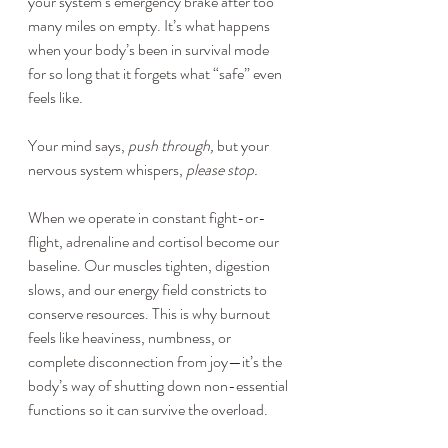
your system’s emergency brake after too 
many miles on empty. It’s what happens 
when your body’s been in survival mode 
for so long that it forgets what “safe” even 
feels like.
Your mind says, 
push through,
 but your 
nervous system whispers, 
please stop.
When we operate in constant fight-or-
flight, adrenaline and cortisol become our 
baseline. Our muscles tighten, digestion 
slows, and our energy field constricts to 
conserve resources. This is why burnout 
feels like heaviness, numbness, or 
complete disconnection from joy—it’s the 
body’s way of shutting down non-essential 
functions so it can survive the overload.