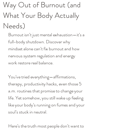
Way Out of Burnout (and
What Your Body Actually
Needs)
Burnout isn’t just mental exhaustion—it’s a 
full-body shutdown. Discover why 
mindset alone can’t fix burnout and how 
nervous system regulation and energy 
work restore real balance.
You’ve tried everything—affirmations, 
therapy, productivity hacks, even those 5 
a.m. routines that promise to change your 
life. Yet somehow, you still wake up feeling 
like your body’s running on fumes and your 
soul’s stuck in neutral.
Here’s the truth most people don’t want to 