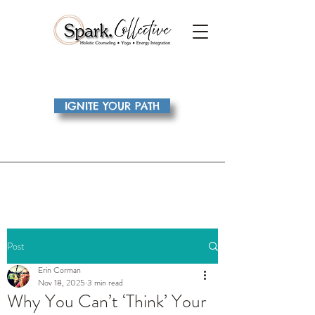
IGNITE YOUR PATH
Post
Erin Corman
Nov 18, 2025
3 min read
Why You Can’t ‘Think’ Your