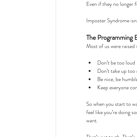
Even if they no longer fi
Imposter Syndrome isn’t
The Programming B
Most of us were raised 
Don’t be too loud
Don’t take up too
Be nice, be humble
Keep everyone co
So when you start to w
feel like you’re doing s
want.