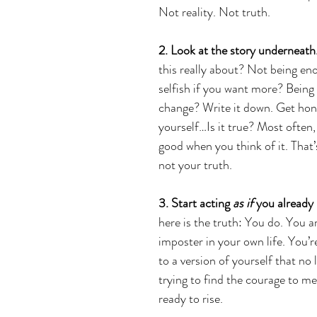
Not reality. Not truth.
2. Look at the story underneath
this really about? Not being en
selfish if you want more? Being 
change? Write it down. Get hon
yourself…Is it true? Most often, i
good when you think of it. That’s
not your truth. 
3. Start acting 
as if
 you already
here is the truth: You do. You a
imposter in your own life. You’r
to a version of yourself that no
trying to find the courage to me
ready to rise.