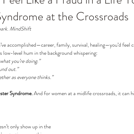
Syndrome at the Crossroads
ark. MindShift
ou’ve accomplished—career, family, survival, healing—you’d feel 
is low-level hum in the background whispering: 
 what you’re doing.”
ound out.”
ether as everyone thinks.”
ster Syndrome.
 And for women at a midlife crossroads, it can h
n’t only show up in the 