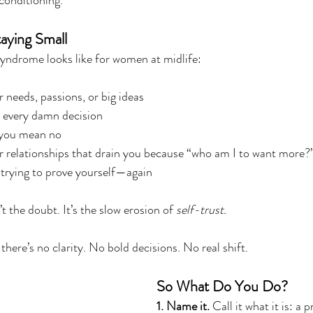
 conditioning.
aying Small
yndrome looks like for women at midlife:
needs, passions, or big ideas
 every damn decision
 you mean no
or relationships that drain you because “who am I to want more?
s trying to prove yourself—again
t the doubt. It’s the slow erosion of 
self-trust.
there’s no clarity. No bold decisions. No real shift.
So What Do You Do?
1. Name it.
 Call it what it is: a 