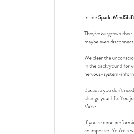
Inside 
Spark. MindShif
They’ve outgrown their o
maybe even disconnecte
We clear the unconscio
in the background for 
nervous-system-inform
Because you don’t need 
change your life. You j
there.
If you're done performi
an imposter. You’re a w