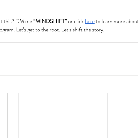
ut this? DM me 
“MINDSHIFT”
 or click 
here
 to learn more abou
ram. Let’s get to the root. Let’s shift the story.