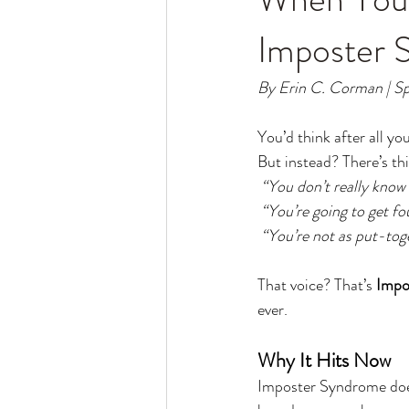
Imposter 
By Erin C. Corman | Sp
You’d think after all y
But instead? There’s th
 “You don’t really know
 “You’re going to get f
“You’re not as put-tog
That voice? That’s 
Impo
ever.
Why It Hits Now
Imposter Syndrome does