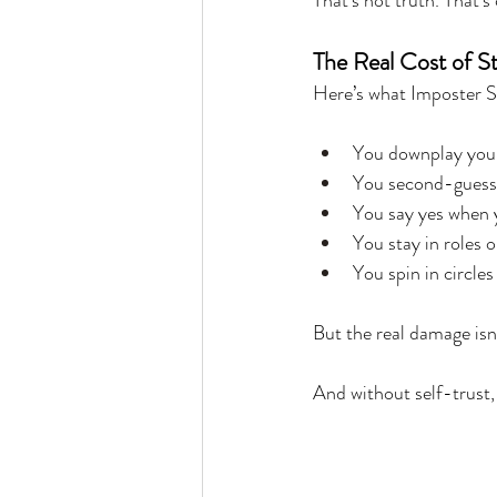
That’s not truth. That’s
The Real Cost of St
Here’s what Imposter S
You downplay your 
You second-guess
You say yes when
You stay in roles 
You spin in circle
But the real damage isn’
And without self-trust, 