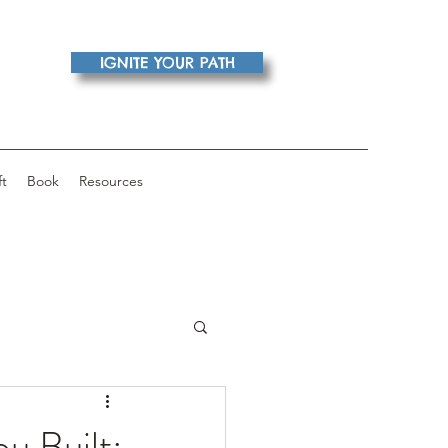
IGNITE YOUR PATH
ft
Book
Resources
u Built: