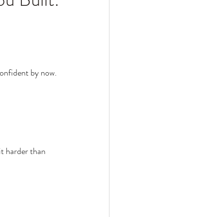
confident by now.
it harder than 