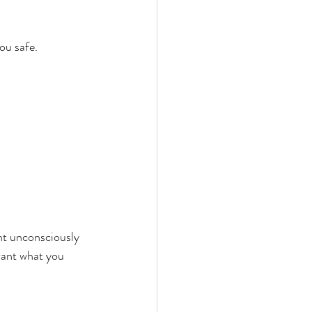
ou safe.
 unconsciously 
 want what you 