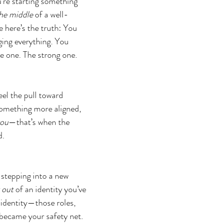
re starting something 
the middle
 of a well-
e here’s the truth: You 
ing everything. You 
e one. The strong one. 
el the pull toward 
mething more aligned, 
ou
—that’s when the 
d.
 stepping into a new 
 out
 of an identity you’ve 
 identity—those roles, 
ecame your safety net. 