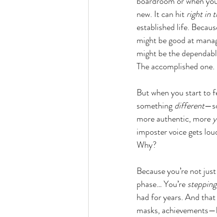
boardroom or when you'
new. It can hit 
right in 
established life. Becaus
might be good at manag
might be the dependabl
The accomplished one.
But when you start to fe
something 
different
—so
more authentic, more 
y
imposter voice gets lou
Why?
Because you’re not just
phase… You’re 
stepping
had for years. And that
masks, achievements—b