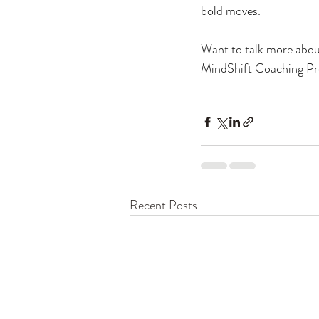
bold moves.
Want to talk more abo
MindShift Coaching Prog
Recent Posts