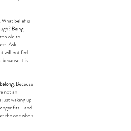
.
 What belief is 
ough? Being 
too old to 
est. Ask 
t will not feel 
 because it is 
 belong.
 Because 
re not an 
e just waking up 
 longer fits—and 
et the one who’s 