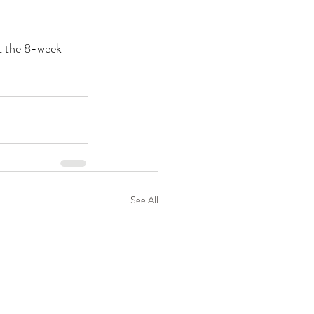
t the 8-week 
See All