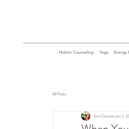
Holistic Counseling
Yoga
Energy 
All Posts
Erin Corman
Jun 2, 
When You F