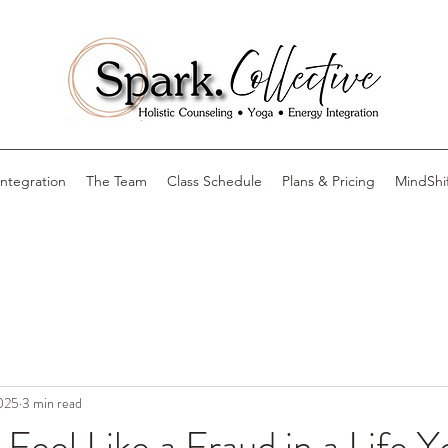
Integration
The Team
Class Schedule
Plans & Pricing
MindShi
2025
3 min read
eel Like a Fraud in a Life Yo