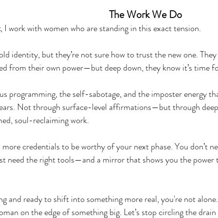
The Work We Do
t
, I work with women who are standing in this exact tension.
ld identity, but they’re not sure how to trust the new one. They 
d from their own power—but deep down, they know it’s time for
us programming, the self-sabotage, and the imposter energy tha
years. Not through surface-level affirmations—but through deep,
ed, soul-reclaiming work.
more credentials to be worthy of your next phase. You don’t ne
ust need the right tools—and a mirror that shows you the power t
ng and ready to shift into something more real, you're not alone
oman on the edge of something big. Let’s stop circling the drain