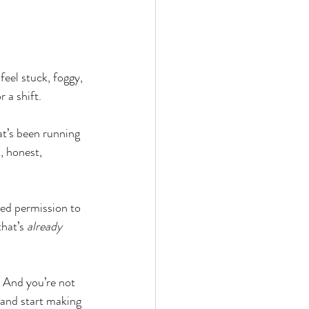
feel stuck, foggy, 
 a shift.
t’s been running 
 honest, 
ed permission to 
hat’s 
already 
. And you’re not 
 and start making 