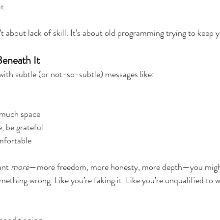
t.
 about lack of skill. It’s about old programming trying to keep y
eneath It
with subtle (or not-so-subtle) messages like:
 much space
, be grateful
mfortable
ant 
more
—more freedom, more honesty, more depth—you might
omething wrong. Like you’re faking it. Like you’re unqualified to