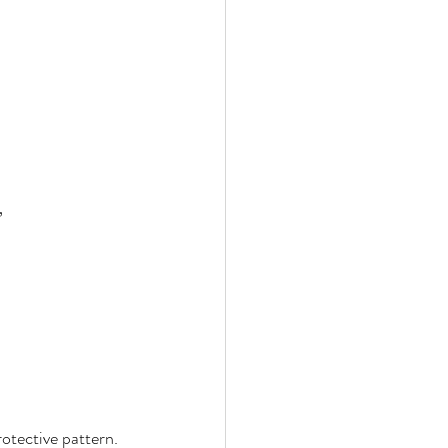
”
protective pattern. 