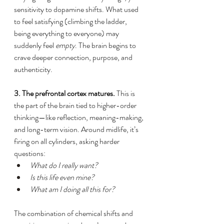
sensitivity to dopamine shifts. What used 
to feel satisfying (climbing the ladder, 
being everything to everyone) may 
suddenly feel 
empty
. The brain begins to 
crave deeper connection, purpose, and 
authenticity.
3. The prefrontal cortex matures.
 This is 
the part of the brain tied to higher-order 
thinking—like reflection, meaning-making, 
and long-term vision. Around midlife, it’s 
firing on all cylinders, asking harder 
questions:
What do I really want?
Is this life even mine?
What am I doing all this for?
The combination of chemical shifts and 