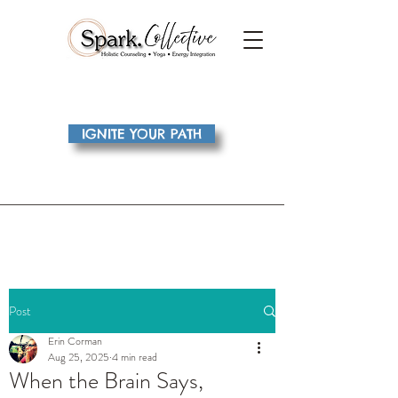
IGNITE YOUR PATH
Post
Erin Corman
Aug 25, 2025
4 min read
When the Brain Says,