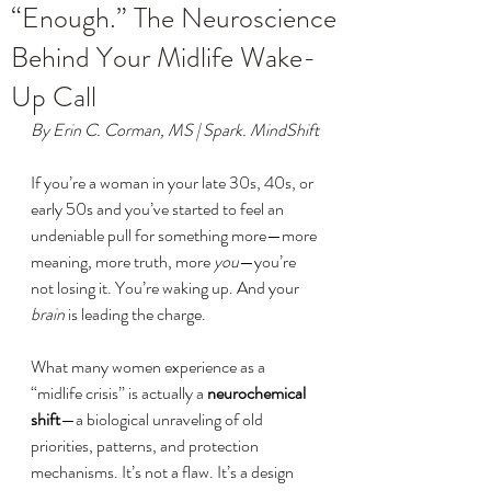
“Enough.” The Neuroscience
Behind Your Midlife Wake-
Up Call
By Erin C. Corman, MS | Spark. MindShift
If you’re a woman in your late 30s, 40s, or 
early 50s and you’ve started to feel an 
undeniable pull for something more—more 
meaning, more truth, more 
you
—you’re 
not losing it. You’re waking up. And your 
brain
 is leading the charge.
What many women experience as a 
“midlife crisis” is actually a 
neurochemical 
shift
—a biological unraveling of old 
priorities, patterns, and protection 
mechanisms. It’s not a flaw. It’s a design 