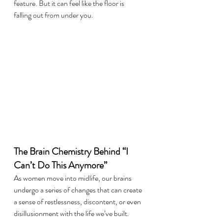
feature. But it can feel like the floor is 
falling out from under you.
The Brain Chemistry Behind “I 
Can’t Do This Anymore”
As women move into midlife, our brains 
undergo a series of changes that can create 
a sense of restlessness, discontent, or even 
disillusionment with the life we’ve built.