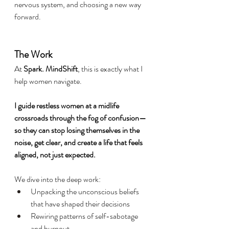
nervous system, and choosing a new way 
forward.
The Work
At 
Spark. MindShift
, this is exactly what I 
help women navigate.
I guide restless women at a midlife 
crossroads through the fog of confusion—
so they can stop losing themselves in the 
noise, get clear, and create a life that feels 
aligned, not just expected.
We dive into the deep work:
Unpacking the unconscious beliefs 
that have shaped their decisions
Rewiring patterns of self-sabotage 
and burnout