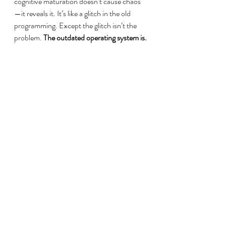
cognitive maturation doesn’t cause chaos
—it reveals it. It’s like a glitch in the old 
programming. Except the glitch isn’t the 
problem. 
The outdated operating system is.