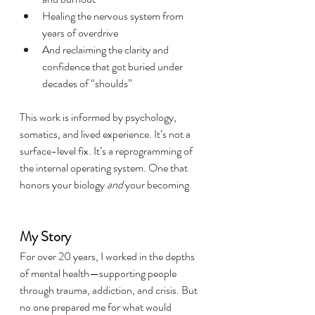
Healing the nervous system from 
years of overdrive
And reclaiming the clarity and 
confidence that got buried under 
decades of “shoulds”
This work is informed by psychology, 
somatics, and lived experience. It’s not a 
surface-level fix. It’s a reprogramming of 
the internal operating system. One that 
honors your biology 
and
 your becoming.
My Story
For over 20 years, I worked in the depths 
of mental health—supporting people 
through trauma, addiction, and crisis. But 
no one prepared me for what would 