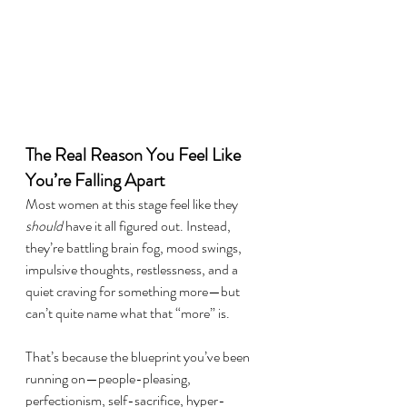
The Real Reason You Feel Like 
You’re Falling Apart
Most women at this stage feel like they 
should
 have it all figured out. Instead, 
they’re battling brain fog, mood swings, 
impulsive thoughts, restlessness, and a 
quiet craving for something more—but 
can’t quite name what that “more” is.
That’s because the blueprint you’ve been 
running on—people-pleasing, 
perfectionism, self-sacrifice, hyper-