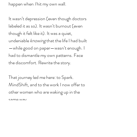
happen when 
I
 hit my own wall.
It wasn’t depression (even though doctors 
labeled it as so). It wasn’t burnout (even 
though it felt like it). It was a quiet, 
undeniable 
knowing
 that the life I had built
—while good on paper—wasn’t enough. I 
had to dismantle my own patterns. Face 
the discomfort. Rewrite the story.
That journey led me here: to Spark. 
MindShift, and to the work I now offer to 
other women who are waking up in the 
same way.