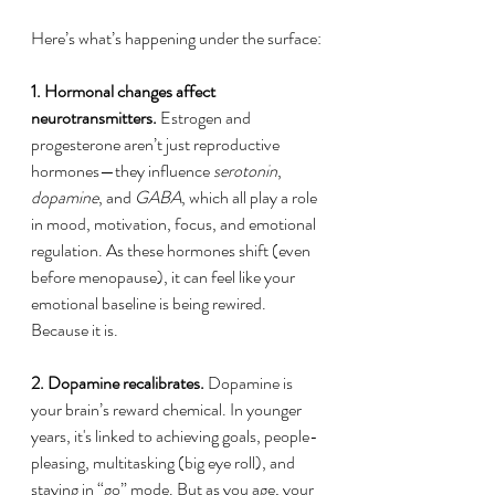
Here’s what’s happening under the surface:
1. Hormonal changes affect 
neurotransmitters.
 Estrogen and 
progesterone aren’t just reproductive 
hormones—they influence 
serotonin
, 
dopamine
, and 
GABA
, which all play a role 
in mood, motivation, focus, and emotional 
regulation. As these hormones shift (even 
before menopause), it can feel like your 
emotional baseline is being rewired. 
Because it is.
2. Dopamine recalibrates.
 Dopamine is 
your brain’s reward chemical. In younger 
years, it's linked to achieving goals, people-
pleasing, multitasking (big eye roll), and 
staying in “go” mode. But as you age, your 