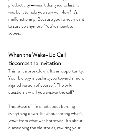
productivity—wasn’t designed to last. It 
was built to help you survive. Now? It’s 
malfunctioning. Because you’re not meant 
to survive anymore. You’re meant to 
evolve.
When the Wake-Up Call 
Becomes the Invitation
This isn’t a breakdown. It’s an opportunity. 
Your biology is pushing you toward a more 
aligned version of yourself. The only 
question is—will you answer the call?
This phase of life is not about burning 
everything down. It’s about sorting what’s 
yours
 from what was borrowed. It’s about 
questioning the old stories, rewiring your 