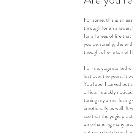
For some, this is an ea
through for an answer. L
for all areas of life th
you personally, the end a
though, offer a ton of h
For me, yoga started wi
lost over the years. It 
YouTube. I carved out 
office. I quickly notic
toning my arms, losing 
emotionally as well. It w
see that the yogic pract
up enhancing many areas
not only stretch my bod