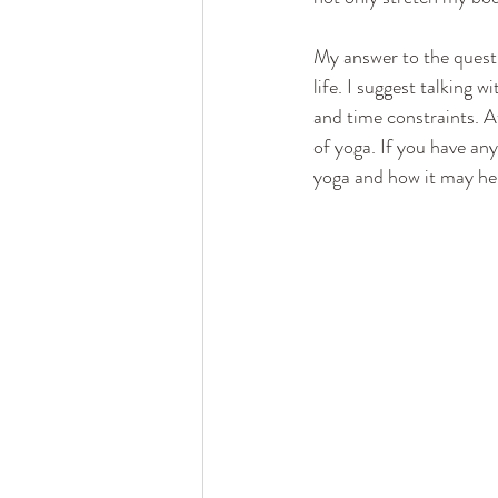
My answer to the questi
life. I suggest talking w
and time constraints. A
of yoga. If you have any
yoga and how it may he