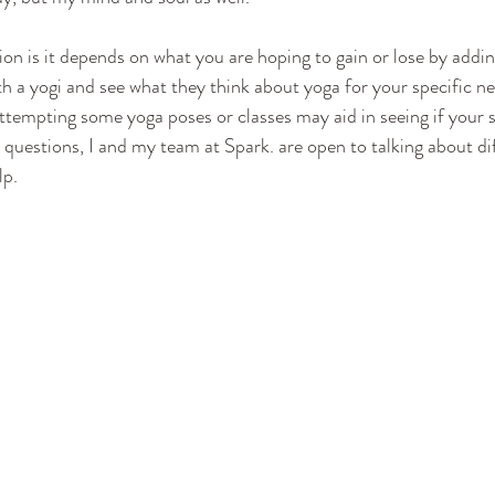
on is it depends on what you are hoping to gain or lose by addin
ith a yogi and see what they think about yoga for your specific need
ttempting some yoga poses or classes may aid in seeing if your s
 questions, I and my team at Spark. are open to talking about dif
lp.