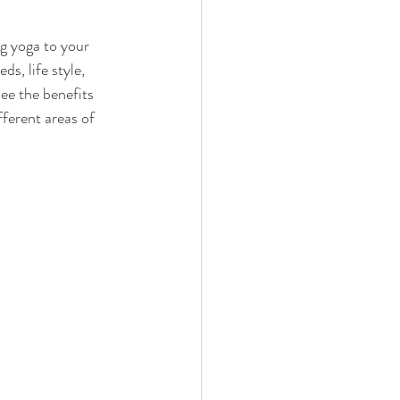
g yoga to your 
s, life style, 
ee the benefits 
ferent areas of 