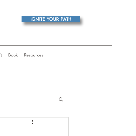
IGNITE YOUR PATH
ft
Book
Resources