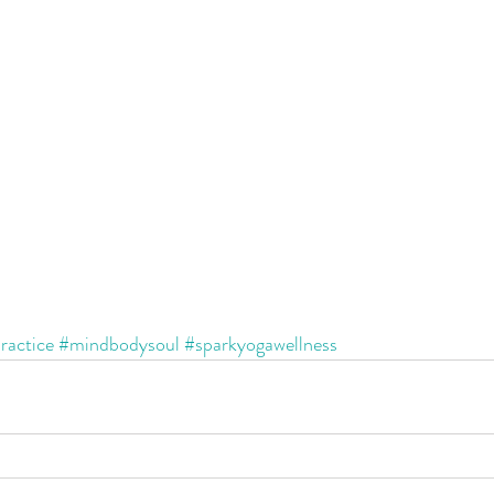
ractice
#mindbodysoul
#sparkyogawellness