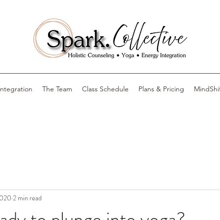
Integration
The Team
Class Schedule
Plans & Pricing
MindShi
2020
2 min read
ady to plunge into yoga?