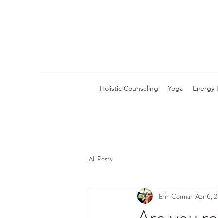
Holistic Counseling
Yoga
Energy 
All Posts
Erin Corman
Apr 6, 
Are you re