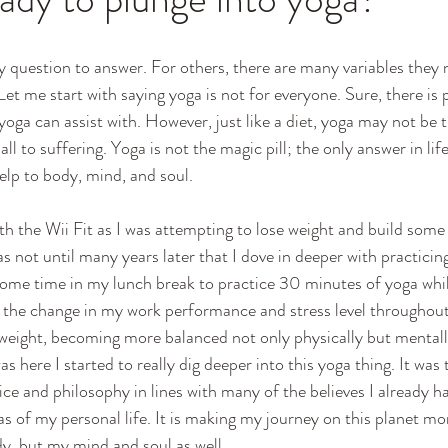
sy question to answer. For others, there are many variables they 
et me start with saying yoga is not for everyone. Sure, there is p
at yoga can assist with. However, just like a diet, yoga may not be 
ll to suffering. Yoga is not the magic pill; the only answer in lif
elp to body, mind, and soul. 
th the Wii Fit as I was attempting to lose weight and build some 
was not until many years later that I dove in deeper with practici
some time in my lunch break to practice 30 minutes of yoga whi
ed the change in my work performance and stress level throughout
weight, becoming more balanced not only physically but mentall
as here I started to really dig deeper into this yoga thing. It was 
ice and philosophy in lines with many of the believes I already 
 of my personal life. It is making my journey on this planet mor
y, but my mind and soul as well.