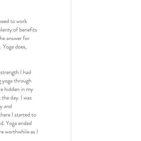
need to work 
lenty of benefits 
the answer for 
e. Yoga does, 
strength I had 
ng yoga through 
le hidden in my 
 the day. I was 
y and 
there I started to 
had. Yoga ended 
e worthwhile as I 