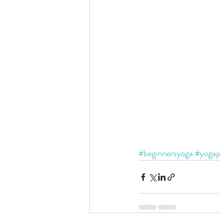
#beginnersyoga
#yogap