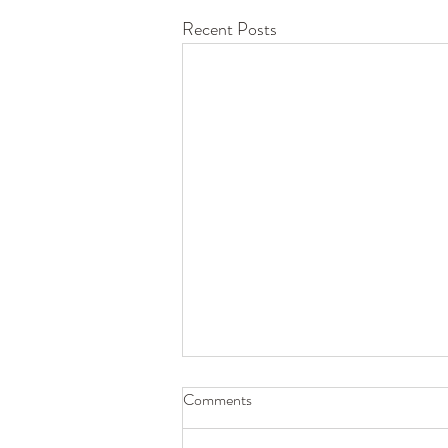
Recent Posts
Comments