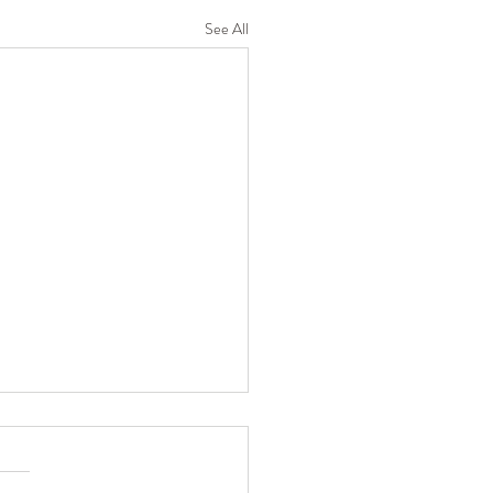
See All