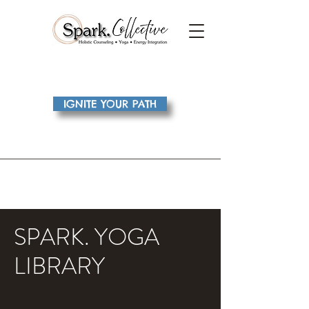
IGNITE YOUR PATH
SPARK. YOGA
LIBRARY