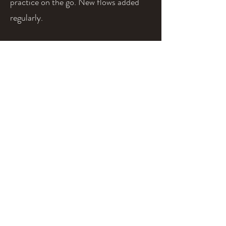
practice on the go. New flows added
regularly.