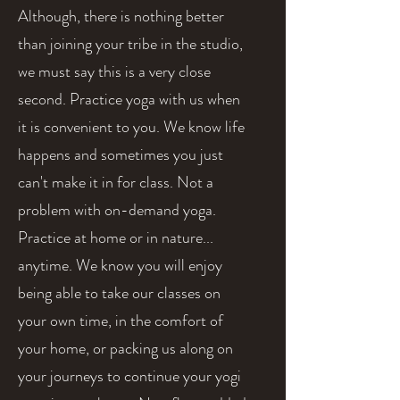
Although, there is nothing better
than joining your tribe in the studio,
we must say this is a very close
second. Practice yoga with us when
it is convenient to you. We know life
happens and sometimes you just
can't make it in for class. Not a
problem with on-demand yoga.
Practice at home or in nature...
anytime. We know you will enjoy
being able to take our classes on
your own time, in the comfort of
your home, or packing us along on
your journeys to continue your yogi