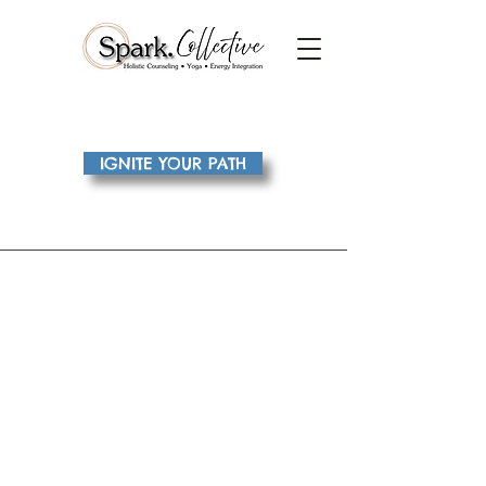
IGNITE YOUR PATH