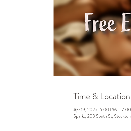
Time & Location
Apr 19, 2025, 6:00 PM – 7:0
Spark., 203 South St, Stockt