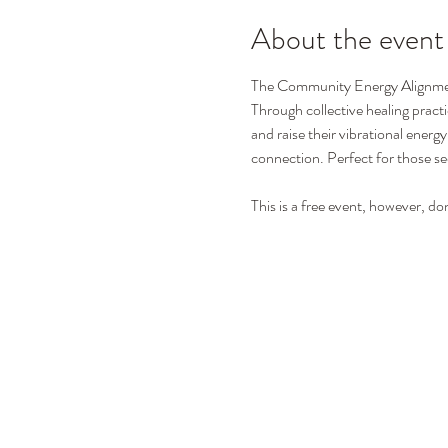
About the event
The Community Energy Alignment 
Through collective healing practi
and raise their vibrational energ
connection. Perfect for those see
This is a free event, however, do