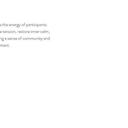
the energy of participants. 
 tension, restore inner calm, 
ring a sense of community and 
nment. 