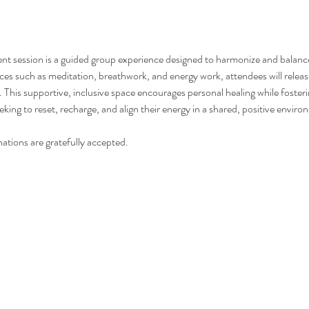
session is a guided group experience designed to harmonize and balance 
ces such as meditation, breathwork, and energy work, attendees will release
y. This supportive, inclusive space encourages personal healing while foste
king to reset, recharge, and align their energy in a shared, positive enviro
nations are gratefully accepted.