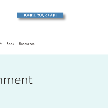
IGNITE YOUR PATH
ft
Book
Resources
nment