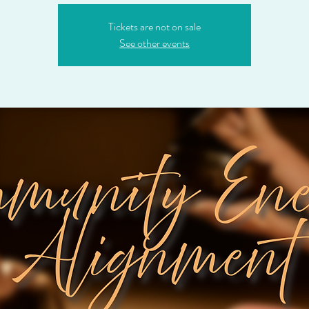
Tickets are not on sale
See other events