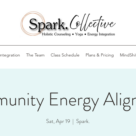
Integration
The Team
Class Schedule
Plans & Pricing
MindShi
unity Energy Alig
Sat, Apr 19
  |  
Spark.