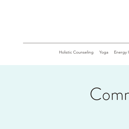
Holistic Counseling
Yoga
Energy 
Comm