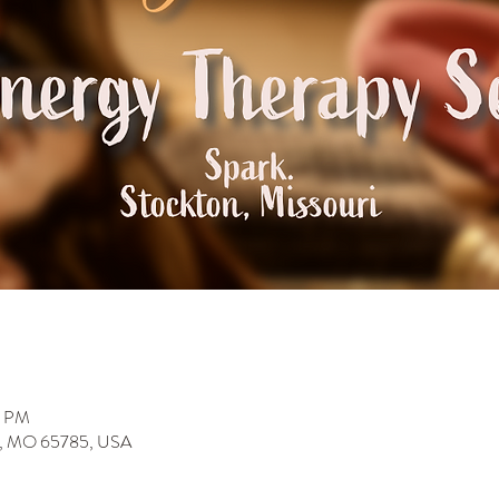
0 PM
on, MO 65785, USA