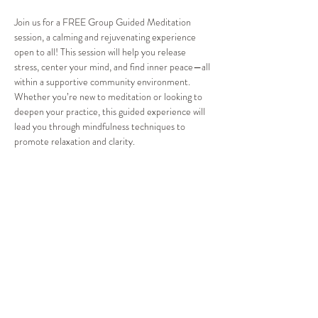
Join us for a FREE Group Guided Meditation 
session, a calming and rejuvenating experience 
open to all! This session will help you release 
stress, center your mind, and find inner peace—all 
within a supportive community environment. 
Whether you’re new to meditation or looking to 
deepen your practice, this guided experience will 
lead you through mindfulness techniques to 
promote relaxation and clarity.
Cost: FREE for everyone!
Take a moment for yourself and experience the 
power of meditation. Reserve your spot now and 
discover a path to greater peace and balance!
Share this event