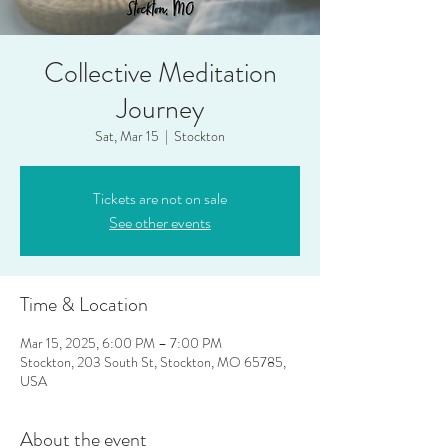
Collective Meditation
Journey
Sat, Mar 15
  |  
Stockton
Tickets are not on sale
See other events
Time & Location
Mar 15, 2025, 6:00 PM – 7:00 PM
Stockton, 203 South St, Stockton, MO 65785,
USA
About the event