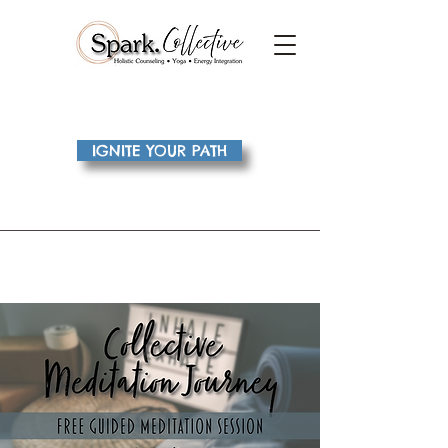
IGNITE YOUR PATH