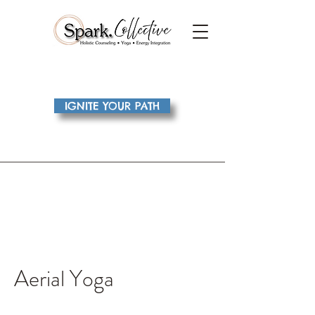
IGNITE YOUR PATH
Aerial Yoga