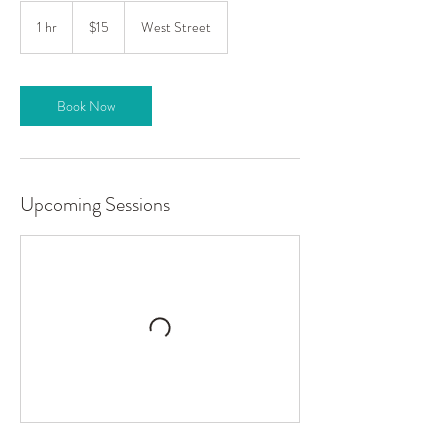
15
US
1 hr
1
$15
West Street
dollars
h
Book Now
Upcoming Sessions